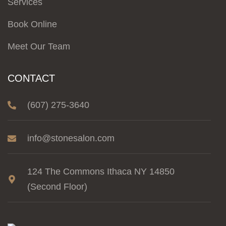
Services
Book Online
Meet Our Team
CONTACT
(607) 275-3640
info@stonesalon.com
124 The Commons Ithaca NY 14850
(Second Floor)