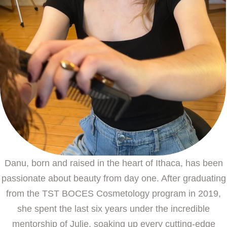
Danu, born and raised in the heart of Ithaca, has been
passionate about beauty from day one. After graduating
from the TST BOCES Cosmetology program in 2019,
she spent the last six years under the incredible
mentorship of Julie, soaking up every cutting-edge