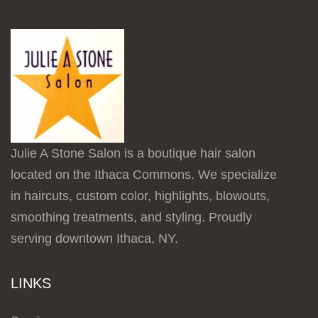
Julie A Stone Salon is a boutique hair salon
located on the Ithaca Commons. We specialize
in haircuts, custom color, highlights, blowouts,
smoothing treatments, and styling. Proudly
serving downtown Ithaca, NY.
LINKS