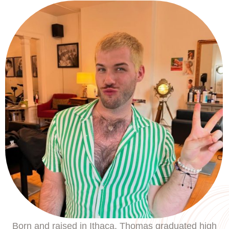
Born and raised in Ithaca, Thomas graduated high