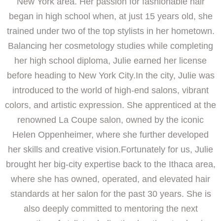
New York area. Her passion for fashionable hair
began in high school when, at just 15 years old, she
trained under two of the top stylists in her hometown.
Balancing her cosmetology studies while completing
her high school diploma, Julie earned her license
before heading to New York City.In the city, Julie was
introduced to the world of high-end salons, vibrant
colors, and artistic expression. She apprenticed at the
renowned La Coupe salon, owned by the iconic
Helen Oppenheimer, where she further developed
her skills and creative vision.Fortunately for us, Julie
brought her big-city expertise back to the Ithaca area,
where she has owned, operated, and elevated hair
standards at her salon for the past 30 years. She is
also deeply committed to mentoring the next