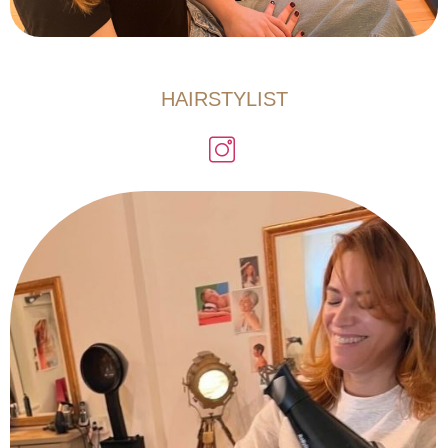
HAIRSTYLIST