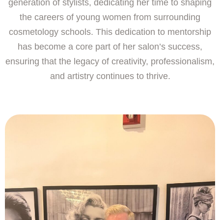
generation of stylists, dedicating her time to shaping
the careers of young women from surrounding
cosmetology schools. This dedication to mentorship
has become a core part of her salon’s success,
ensuring that the legacy of creativity, professionalism,
and artistry continues to thrive.