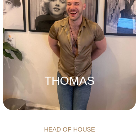
THOMAS
HEAD OF HOUSE