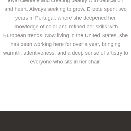
loyal clientele and creating beauty with dedication
and heart. Always seeking to grow, Elizete spent two
years in Portugal, where she deepened her
knowledge of color and refined her skills with
European trends. Now living in the United States, she
has been working here for over a year, bringing
warmth, attentiveness, and a deep sense of artistry to
everyone who sits in her chair.