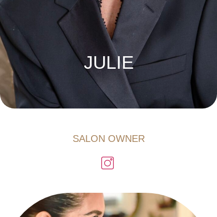
JULIE
SALON OWNER