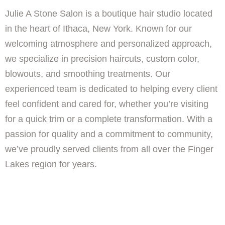
Julie A Stone Salon is a boutique hair studio located
in the heart of Ithaca, New York. Known for our
welcoming atmosphere and personalized approach,
we specialize in precision haircuts, custom color,
blowouts, and smoothing treatments. Our
experienced team is dedicated to helping every client
feel confident and cared for, whether you’re visiting
for a quick trim or a complete transformation. With a
passion for quality and a commitment to community,
we’ve proudly served clients from all over the Finger
Lakes region for years.