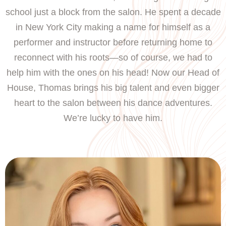
school just a block from the salon. He spent a decade
in New York City making a name for himself as a
performer and instructor before returning home to
reconnect with his roots—so of course, we had to
help him with the ones on his head! Now our Head of
House, Thomas brings his big talent and even bigger
heart to the salon between his dance adventures.
We’re lucky to have him.