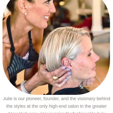
Julie is our pioneer, founder, and the visionary behind
the styles at the only high-end salon in the greater