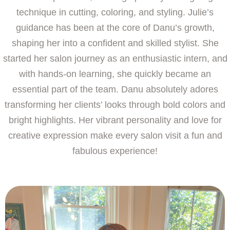
technique in cutting, coloring, and styling. Julie’s
guidance has been at the core of Danu’s growth,
shaping her into a confident and skilled stylist. She
started her salon journey as an enthusiastic intern, and
with hands-on learning, she quickly became an
essential part of the team. Danu absolutely adores
transforming her clients’ looks through bold colors and
bright highlights. Her vibrant personality and love for
creative expression make every salon visit a fun and
fabulous experience!