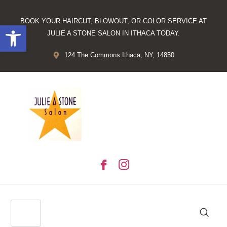
BOOK YOUR HAIRCUT, BLOWOUT, OR COLOR SERVICE AT
Open toolbar
JULIE A STONE SALON IN ITHACA TODAY.
124 The Commons Ithaca, NY, 14850