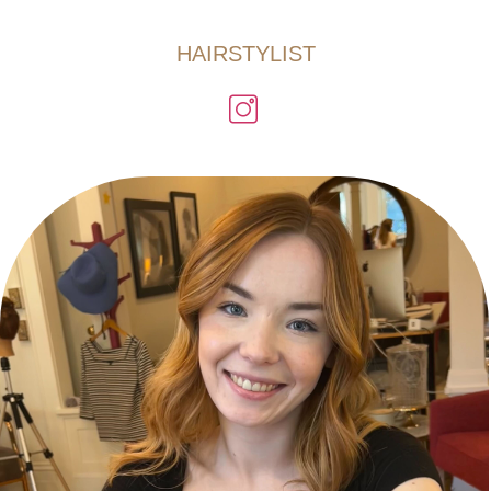
HAIRSTYLIST