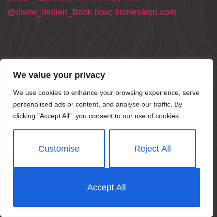
We value your privacy
We use cookies to enhance your browsing experience, serve
personalised ads or content, and analyse our traffic. By
clicking "Accept All", you consent to our use of cookies.
Customise
Reject All
Accept All