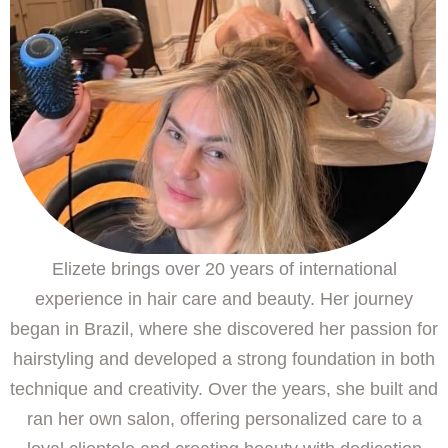
Elizete brings over 20 years of international
experience in hair care and beauty. Her journey
began in Brazil, where she discovered her passion for
hairstyling and developed a strong foundation in both
technique and creativity. Over the years, she built and
ran her own salon, offering personalized care to a