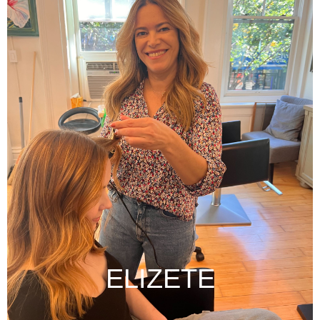
ELIZETE