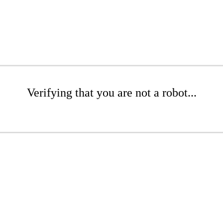
Verifying that you are not a robot...