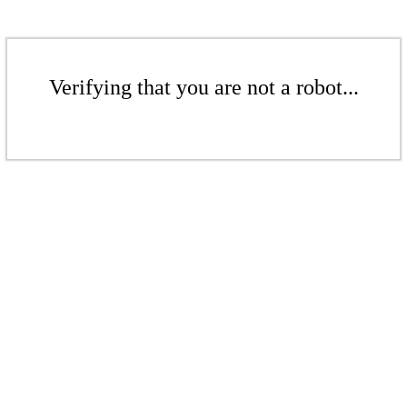
Verifying that you are not a robot...