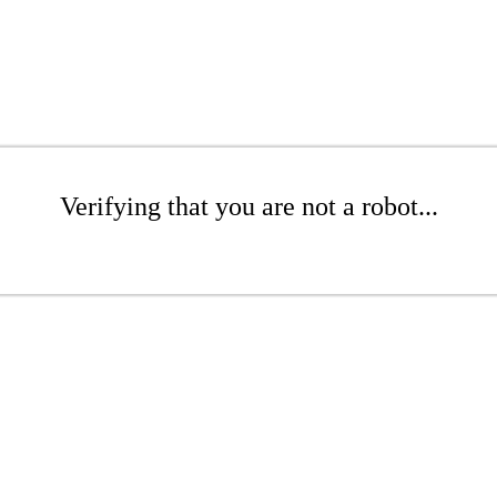
Verifying that you are not a robot...