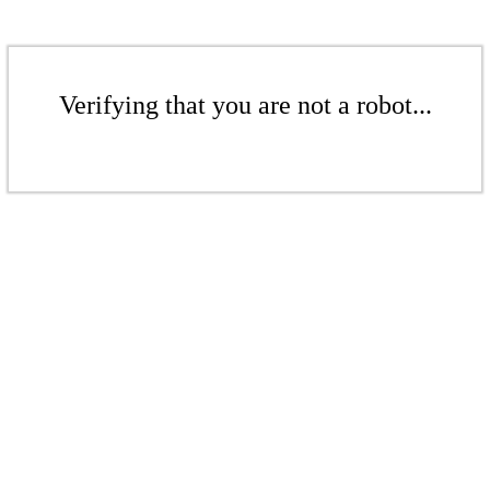
Verifying that you are not a robot...