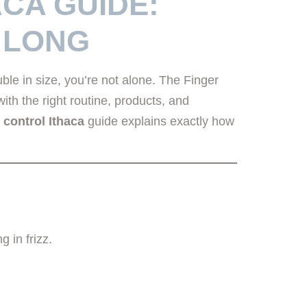
ACA GUIDE:
 LONG
le in size, you’re not alone. The Finger
th the right routine, products, and
z control Ithaca
guide explains exactly how
g in frizz.