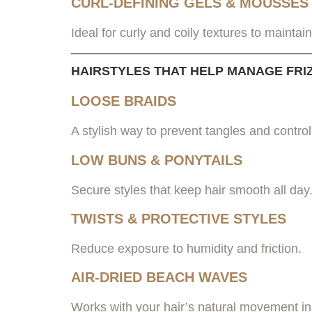
CURL-DEFINING GELS & MOUSSES
Ideal for curly and coily textures to mainta
HAIRSTYLES THAT HELP MANAGE FRI
LOOSE BRAIDS
A stylish way to prevent tangles and contro
LOW BUNS & PONYTAILS
Secure styles that keep hair smooth all day
TWISTS & PROTECTIVE STYLES
Reduce exposure to humidity and friction.
AIR-DRIED BEACH WAVES
Works with your hair’s natural movement inst