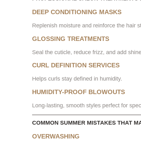
DEEP CONDITIONING MASKS
Replenish moisture and reinforce the hair s
GLOSSING TREATMENTS
Seal the cuticle, reduce frizz, and add shine
CURL DEFINITION SERVICES
Helps curls stay defined in humidity.
HUMIDITY-PROOF BLOWOUTS
Long-lasting, smooth styles perfect for spec
COMMON SUMMER MISTAKES THAT MA
OVERWASHING