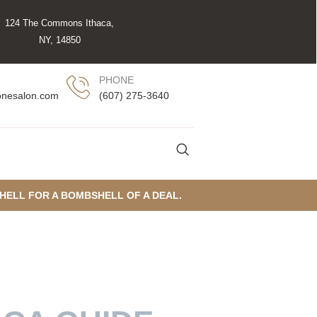
124 The Commons Ithaca,
NY, 14850
PHONE
(607) 275-3640
onesalon.com
SHELL FOR A BOMBSHELL OF A DEAL.
THACA’S HUMID