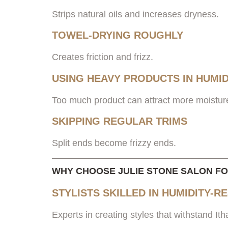
Strips natural oils and increases dryness.
TOWEL-DRYING ROUGHLY
Creates friction and frizz.
USING HEAVY PRODUCTS IN HUMID
Too much product can attract more moistur
SKIPPING REGULAR TRIMS
Split ends become frizzy ends.
WHY CHOOSE JULIE STONE SALON F
STYLISTS SKILLED IN HUMIDITY-R
Experts in creating styles that withstand I