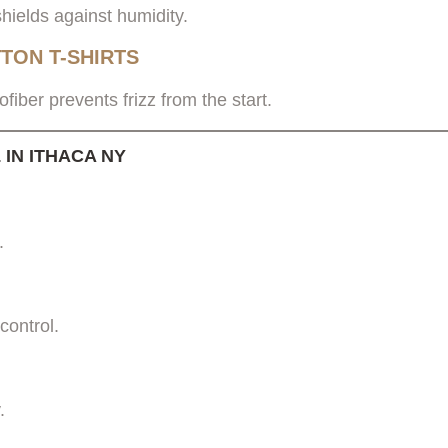
hields against humidity.
TON T-SHIRTS
ofiber prevents frizz from the start.
IN ITHACA NY
.
control.
.