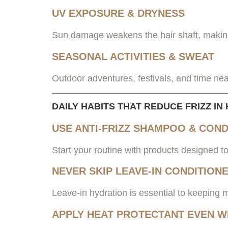
UV EXPOSURE & DRYNESS
Sun damage weakens the hair shaft, making
SEASONAL ACTIVITIES & SWEAT
Outdoor adventures, festivals, and time nea
DAILY HABITS THAT REDUCE FRIZZ I
USE ANTI-FRIZZ SHAMPOO & COND
Start your routine with products designed to
NEVER SKIP LEAVE-IN CONDITION
Leave-in hydration is essential to keeping 
APPLY HEAT PROTECTANT EVEN W