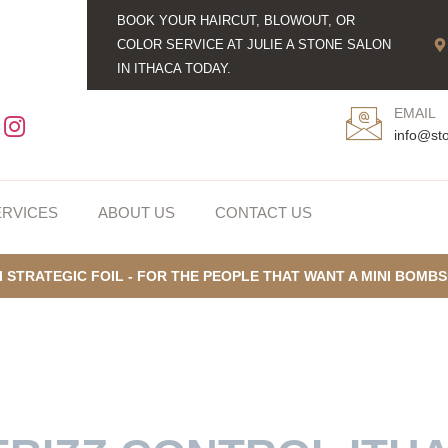
BOOK YOUR HAIRCUT, BLOWOUT, OR
COLOR SERVICE AT JULIE A STONE SALON
IN ITHACA TODAY.
EMAIL
info@st
ERVICES
ABOUT US
CONTACT US
I STRATEGIC FOIL - FOR THE PEOPLE THAT WANT A MINI BOMB
ROLLING FRIZZ IN I