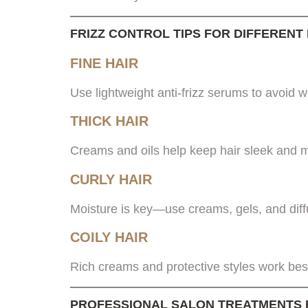
FRIZZ CONTROL TIPS FOR DIFFERENT
FINE HAIR
Use lightweight anti-frizz serums to avoid 
THICK HAIR
Creams and oils help keep hair sleek and
CURLY HAIR
Moisture is key—use creams, gels, and diff
COILY HAIR
Rich creams and protective styles work best
PROFESSIONAL SALON TREATMENTS 