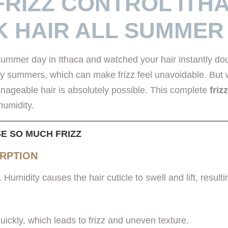
FRIZZ CONTROL ITH
K HAIR ALL SUMMER
ummer day in Ithaca and watched your hair instantly doub
y summers, which can make frizz feel unavoidable. But wi
nageable hair is absolutely possible. This complete
friz
humidity.
E SO MUCH FRIZZ
ORPTION
Humidity causes the hair cuticle to swell and lift, resultin
ickly, which leads to frizz and uneven texture.