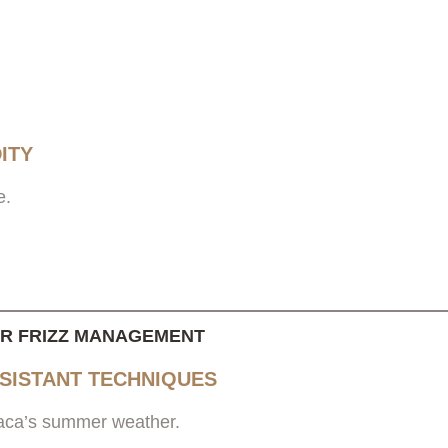
ITY
e.
OR FRIZZ MANAGEMENT
ESISTANT TECHNIQUES
thaca’s summer weather.