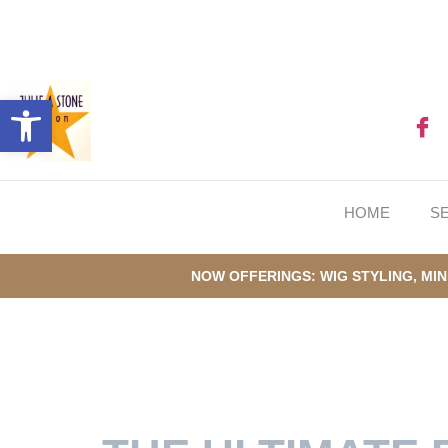
Open toolbar
HOME
S
NOW OFFERINGS: WIG STYLING, MIN
GUIDE TO CONT
SUMMERS