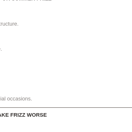
tructure.
.
ial occasions.
KE FRIZZ WORSE