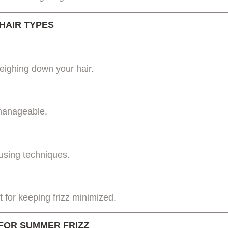
 HAIR TYPES
weighing down your hair.
 manageable.
using techniques.
 for keeping frizz minimized.
FOR SUMMER FRIZZ