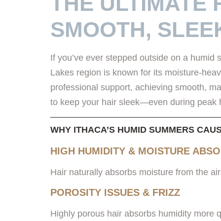
THE ULTIMATE 
SMOOTH, SLEE
If you’ve ever stepped outside on a humid s
Lakes region is known for its moisture-heav
professional support, achieving smooth, ma
to keep your hair sleek—even during peak 
WHY ITHACA’S HUMID SUMMERS CAUS
HIGH HUMIDITY & MOISTURE ABS
Hair naturally absorbs moisture from the air. 
POROSITY ISSUES & FRIZZ
Highly porous hair absorbs humidity more qu