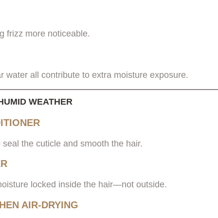
 frizz more noticeable.
r water all contribute to extra moisture exposure.
N HUMID WEATHER
ITIONER
 seal the cuticle and smooth the hair.
ER
moisture locked inside the hair—not outside.
HEN AIR-DRYING