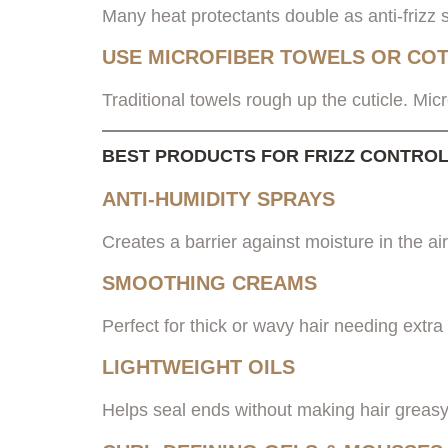
Many heat protectants double as anti-frizz s
USE MICROFIBER TOWELS OR COT
Traditional towels rough up the cuticle. Micr
BEST PRODUCTS FOR FRIZZ CONTROL 
ANTI-HUMIDITY SPRAYS
Creates a barrier against moisture in the air
SMOOTHING CREAMS
Perfect for thick or wavy hair needing extra 
LIGHTWEIGHT OILS
Helps seal ends without making hair greasy