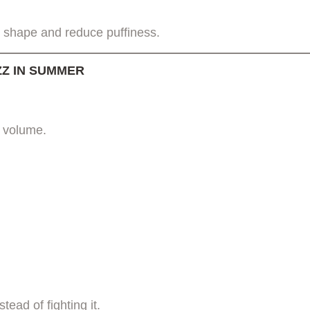
in shape and reduce puffiness.
ZZ IN SUMMER
l volume.
.
ead of fighting it.