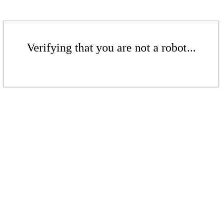
Verifying that you are not a robot...