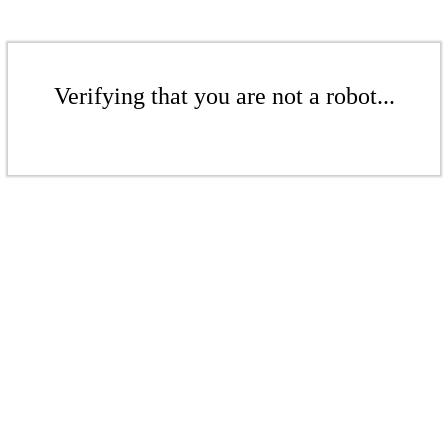
Verifying that you are not a robot...