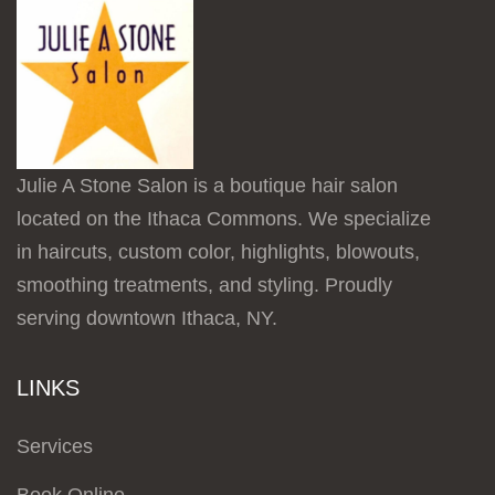
Julie A Stone Salon is a boutique hair salon
located on the Ithaca Commons. We specialize
in haircuts, custom color, highlights, blowouts,
smoothing treatments, and styling. Proudly
serving downtown Ithaca, NY.
LINKS
Services