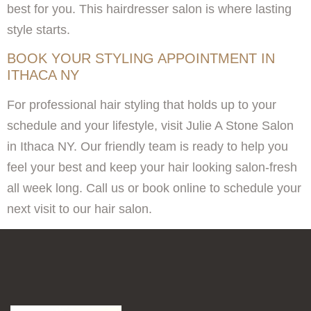
best for you. This hairdresser salon is where lasting
style starts.
BOOK YOUR STYLING APPOINTMENT IN
ITHACA NY
For professional hair styling that holds up to your
schedule and your lifestyle, visit Julie A Stone Salon
in Ithaca NY. Our friendly team is ready to help you
feel your best and keep your hair looking salon-fresh
all week long. Call us or book online to schedule your
next visit to our hair salon.