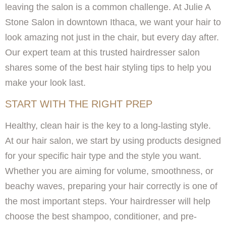
leaving the salon is a common challenge. At Julie A
Stone Salon in downtown Ithaca, we want your hair to
look amazing not just in the chair, but every day after.
Our expert team at this trusted hairdresser salon
shares some of the best hair styling tips to help you
make your look last.
START WITH THE RIGHT PREP
Healthy, clean hair is the key to a long-lasting style.
At our hair salon, we start by using products designed
for your specific hair type and the style you want.
Whether you are aiming for volume, smoothness, or
beachy waves, preparing your hair correctly is one of
the most important steps. Your hairdresser will help
choose the best shampoo, conditioner, and pre-