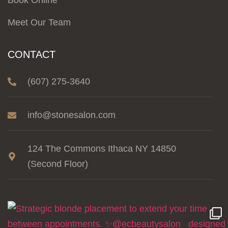
Book Online
Meet Our Team
CONTACT
(607) 275-3640
info@stonesalon.com
124 The Commons Ithaca NY 14850
(Second Floor)