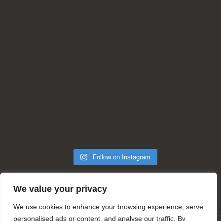
Follow on Instagram
We value your privacy
We use cookies to enhance your browsing experience, serve
personalised ads or content, and analyse our traffic. By