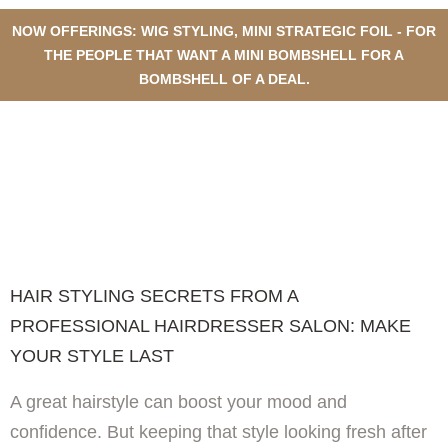
NOW OFFERINGS: WIG STYLING, MINI STRATEGIC FOIL - FOR
THE PEOPLE THAT WANT A MINI BOMBSHELL FOR A
BOMBSHELL OF A DEAL.
HAIR STYLING SECRETS FROM
A PROFESSIONAL
HAIRDRESSER SALON: MAKE
YOUR STYLE LAST
HAIR STYLING SECRETS FROM A
PROFESSIONAL HAIRDRESSER SALON: MAKE
YOUR STYLE LAST
A great hairstyle can boost your mood and
confidence. But keeping that style looking fresh after