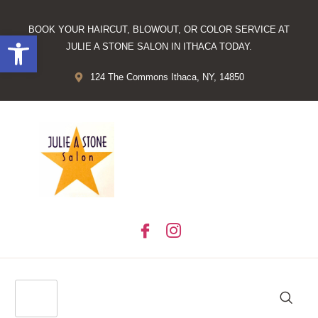
BOOK YOUR HAIRCUT, BLOWOUT, OR COLOR SERVICE AT
Open toolbar
JULIE A STONE SALON IN ITHACA TODAY.
124 The Commons Ithaca, NY, 14850