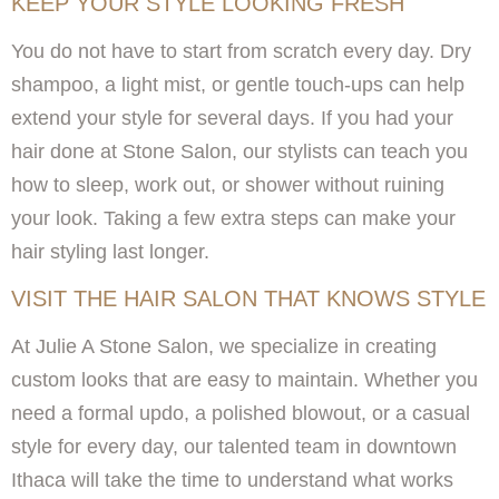
KEEP YOUR STYLE LOOKING FRESH
You do not have to start from scratch every day. Dry
shampoo, a light mist, or gentle touch-ups can help
extend your style for several days. If you had your
hair done at Stone Salon, our stylists can teach you
how to sleep, work out, or shower without ruining
your look. Taking a few extra steps can make your
hair styling last longer.
VISIT THE HAIR SALON THAT KNOWS STYLE
At Julie A Stone Salon, we specialize in creating
custom looks that are easy to maintain. Whether you
need a formal updo, a polished blowout, or a casual
style for every day, our talented team in downtown
Ithaca will take the time to understand what works