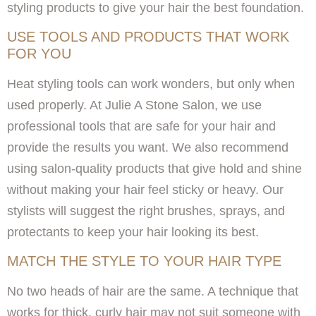
styling products to give your hair the best foundation.
USE TOOLS AND PRODUCTS THAT WORK
FOR YOU
Heat styling tools can work wonders, but only when
used properly. At Julie A Stone Salon, we use
professional tools that are safe for your hair and
provide the results you want. We also recommend
using salon-quality products that give hold and shine
without making your hair feel sticky or heavy. Our
stylists will suggest the right brushes, sprays, and
protectants to keep your hair looking its best.
MATCH THE STYLE TO YOUR HAIR TYPE
No two heads of hair are the same. A technique that
works for thick, curly hair may not suit someone with