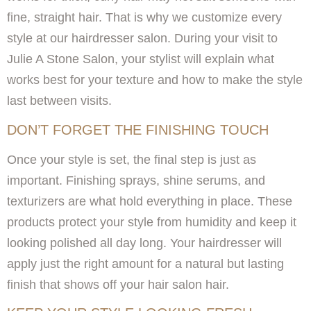
fine, straight hair. That is why we customize every
style at our hairdresser salon. During your visit to
Julie A Stone Salon, your stylist will explain what
works best for your texture and how to make the style
last between visits.
DON’T FORGET THE FINISHING TOUCH
Once your style is set, the final step is just as
important. Finishing sprays, shine serums, and
texturizers are what hold everything in place. These
products protect your style from humidity and keep it
looking polished all day long. Your hairdresser will
apply just the right amount for a natural but lasting
finish that shows off your hair salon hair.