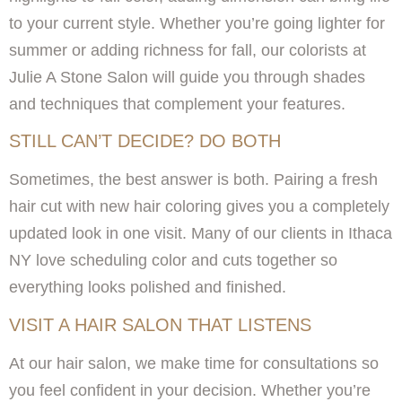
to your current style. Whether you’re going lighter for
summer or adding richness for fall, our colorists at
Julie A Stone Salon will guide you through shades
and techniques that complement your features.
STILL CAN’T DECIDE? DO BOTH
Sometimes, the best answer is both. Pairing a fresh
hair cut with new hair coloring gives you a completely
updated look in one visit. Many of our clients in Ithaca
NY love scheduling color and cuts together so
everything looks polished and finished.
VISIT A HAIR SALON THAT LISTENS
At our hair salon, we make time for consultations so
you feel confident in your decision. Whether you’re