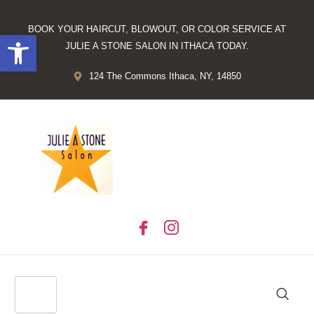
BOOK YOUR HAIRCUT, BLOWOUT, OR COLOR SERVICE AT
Open toolbar
JULIE A STONE SALON IN ITHACA TODAY.
124 The Commons Ithaca, NY, 14850