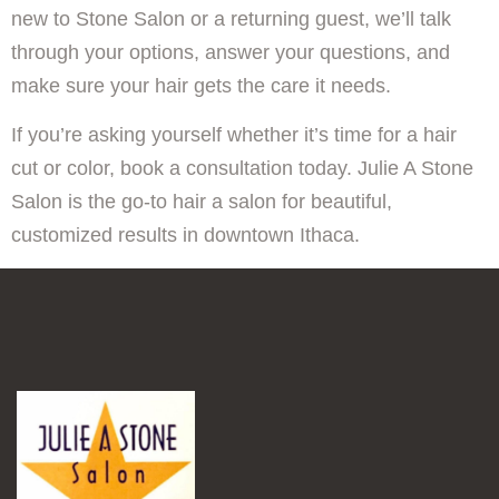
new to Stone Salon or a returning guest, we’ll talk
through your options, answer your questions, and
make sure your hair gets the care it needs.
If you’re asking yourself whether it’s time for a hair
cut or color, book a consultation today. Julie A Stone
Salon is the go-to hair a salon for beautiful,
customized results in downtown Ithaca.