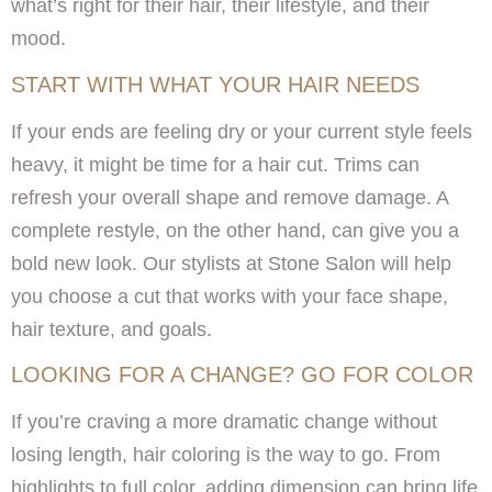
what’s right for their hair, their lifestyle, and their
mood.
START WITH WHAT YOUR HAIR NEEDS
If your ends are feeling dry or your current style feels
heavy, it might be time for a hair cut. Trims can
refresh your overall shape and remove damage. A
complete restyle, on the other hand, can give you a
bold new look. Our stylists at Stone Salon will help
you choose a cut that works with your face shape,
hair texture, and goals.
LOOKING FOR A CHANGE? GO FOR COLOR
If you’re craving a more dramatic change without
losing length, hair coloring is the way to go. From
highlights to full color, adding dimension can bring life