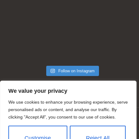
Follow on Instagram
We value your privacy
We use cookies to enhance your browsing experience, serve
personalised ads or content, and analyse our traffic. By
clicking "Accept All", you consent to our use of cookies.
© Copyright 2025 by Julie A Stone Salon | Ithaca, NY
| Web Design & Development by
SparkWave Agency
Customise
Reject All