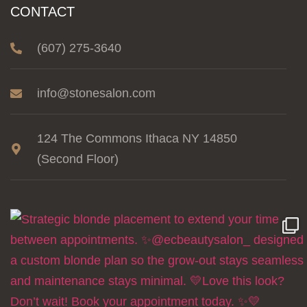
CONTACT
(607) 275-3640
info@stonesalon.com
124 The Commons Ithaca NY 14850
(Second Floor)