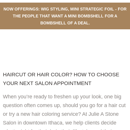
NOW OFFERINGS: WIG STYLING, MINI STRATEGIC FOIL - FOR
THE PEOPLE THAT WANT A MINI BOMBSHELL FOR A
BOMBSHELL OF A DEAL.
HAIRCUT OR HAIR COLOR?
HOW TO CHOOSE YOUR NEXT
SALON APPOINTMENT
HAIRCUT OR HAIR COLOR? HOW TO CHOOSE
YOUR NEXT SALON APPOINTMENT
When you’re ready to freshen up your look, one big
question often comes up, should you go for a hair cut
or try a new hair coloring service? At Julie A Stone
Salon in downtown Ithaca, we help clients decide