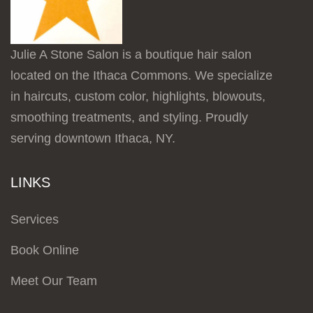
Julie A Stone Salon is a boutique hair salon
located on the Ithaca Commons. We specialize
in haircuts, custom color, highlights, blowouts,
smoothing treatments, and styling. Proudly
serving downtown Ithaca, NY.
LINKS
Services
Book Online
Meet Our Team