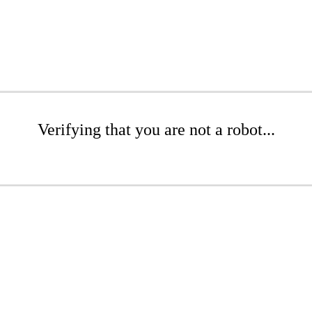
Verifying that you are not a robot...