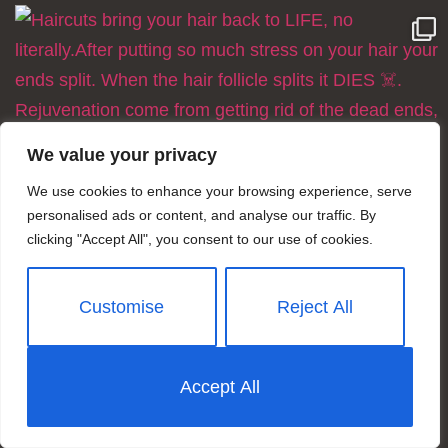
We value your privacy
We use cookies to enhance your browsing experience, serve
personalised ads or content, and analyse our traffic. By
clicking "Accept All", you consent to our use of cookies.
Customise
Reject All
Accept All