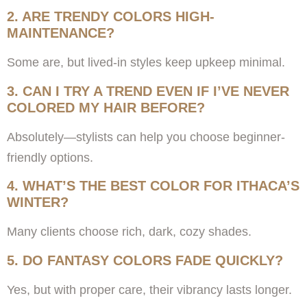
2. ARE TRENDY COLORS HIGH-
MAINTENANCE?
Some are, but lived-in styles keep upkeep minimal.
3. CAN I TRY A TREND EVEN IF I’VE NEVER
COLORED MY HAIR BEFORE?
Absolutely—stylists can help you choose beginner-
friendly options.
4. WHAT’S THE BEST COLOR FOR ITHACA’S
WINTER?
Many clients choose rich, dark, cozy shades.
5. DO FANTASY COLORS FADE QUICKLY?
Yes, but with proper care, their vibrancy lasts longer.