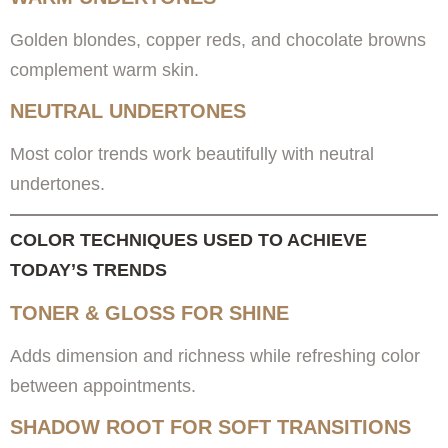
Golden blondes, copper reds, and chocolate browns
complement warm skin.
NEUTRAL UNDERTONES
Most color trends work beautifully with neutral
undertones.
COLOR TECHNIQUES USED TO ACHIEVE
TODAY’S TRENDS
TONER & GLOSS FOR SHINE
Adds dimension and richness while refreshing color
between appointments.
SHADOW ROOT FOR SOFT TRANSITIONS