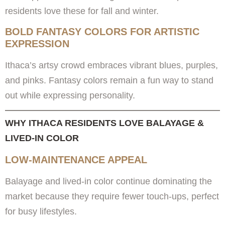
residents love these for fall and winter.
BOLD FANTASY COLORS FOR ARTISTIC
EXPRESSION
Ithaca’s artsy crowd embraces vibrant blues, purples,
and pinks. Fantasy colors remain a fun way to stand
out while expressing personality.
WHY ITHACA RESIDENTS LOVE BALAYAGE &
LIVED-IN COLOR
LOW-MAINTENANCE APPEAL
Balayage and lived-in color continue dominating the
market because they require fewer touch-ups, perfect
for busy lifestyles.