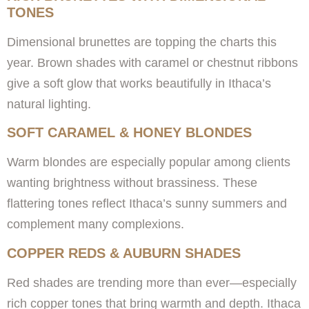
TONES
Dimensional brunettes are topping the charts this
year. Brown shades with caramel or chestnut ribbons
give a soft glow that works beautifully in Ithaca’s
natural lighting.
SOFT CARAMEL & HONEY BLONDES
Warm blondes are especially popular among clients
wanting brightness without brassiness. These
flattering tones reflect Ithaca’s sunny summers and
complement many complexions.
COPPER REDS & AUBURN SHADES
Red shades are trending more than ever—especially
rich copper tones that bring warmth and depth. Ithaca