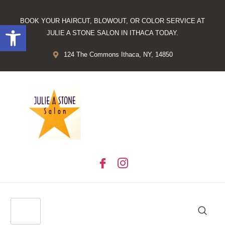
BOOK YOUR HAIRCUT, BLOWOUT, OR COLOR SERVICE AT
Open toolbar
JULIE A STONE SALON IN ITHACA TODAY.
124 The Commons Ithaca, NY, 14850