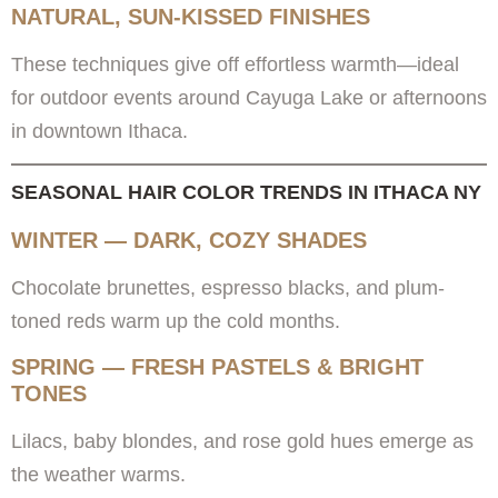
NATURAL, SUN-KISSED FINISHES
These techniques give off effortless warmth—ideal
for outdoor events around Cayuga Lake or afternoons
in downtown Ithaca.
SEASONAL HAIR COLOR TRENDS IN ITHACA NY
WINTER — DARK, COZY SHADES
Chocolate brunettes, espresso blacks, and plum-
toned reds warm up the cold months.
SPRING — FRESH PASTELS & BRIGHT
TONES
Lilacs, baby blondes, and rose gold hues emerge as
the weather warms.