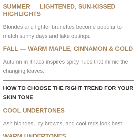
SUMMER — LIGHTENED, SUN-KISSED
HIGHLIGHTS
Blondes and lighter brunettes become popular to
match sunny days and lake outings.
FALL — WARM MAPLE, CINNAMON & GOLD
Autumn in Ithaca inspires spicy hues that mimic the
changing leaves.
HOW TO CHOOSE THE RIGHT TREND FOR YOUR
SKIN TONE
COOL UNDERTONES
Ash blondes, icy browns, and cool reds look best.
WARM UNDERTONES