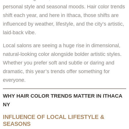
personal style and seasonal moods. Hair color trends
shift each year, and here in Ithaca, those shifts are
influenced by weather, lifestyle, and the city’s artistic,
laid-back vibe.
Local salons are seeing a huge rise in dimensional,
natural-looking color alongside bolder artistic styles.
Whether you prefer soft and subtle or daring and
dramatic, this year’s trends offer something for
everyone.
WHY HAIR COLOR TRENDS MATTER IN ITHACA
NY
INFLUENCE OF LOCAL LIFESTYLE &
SEASONS