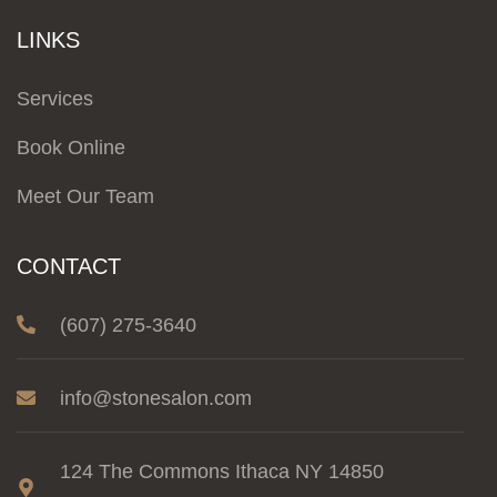
LINKS
Services
Book Online
Meet Our Team
CONTACT
(607) 275-3640
info@stonesalon.com
124 The Commons Ithaca NY 14850