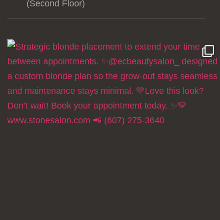
(Second Floor)