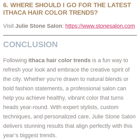
6. WHERE SHOULD I GO FOR THE LATEST
ITHACA HAIR COLOR TRENDS?
Visit
Julie Stone Salon
:
https://www.stonesalon.com
CONCLUSION
Following
Ithaca hair color trends
is a fun way to
refresh your look and embrace the creative spirit of
the city. Whether you’re drawn to natural blends or
bold fashion statements, a professional salon can
help you achieve healthy, vibrant color that turns
heads year-round. With expert stylists, custom
techniques, and personalized care, Julie Stone Salon
delivers stunning results that align perfectly with this
year’s biggest trends.