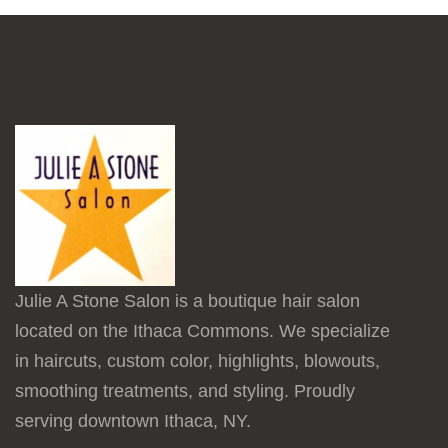
Julie A Stone Salon is a boutique hair salon
located on the Ithaca Commons. We specialize
in haircuts, custom color, highlights, blowouts,
smoothing treatments, and styling. Proudly
serving downtown Ithaca, NY.