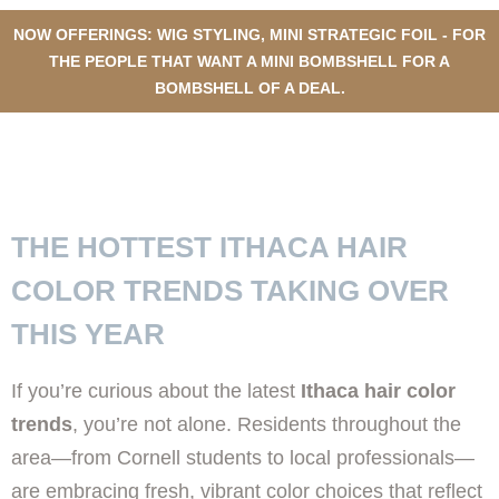
NOW OFFERINGS: WIG STYLING, MINI STRATEGIC FOIL - FOR
THE PEOPLE THAT WANT A MINI BOMBSHELL FOR A
BOMBSHELL OF A DEAL.
TOP HAIR COLOR TRENDS IN
ITHACA THIS YEAR
THE HOTTEST ITHACA HAIR
COLOR TRENDS TAKING OVER
THIS YEAR
If you’re curious about the latest
Ithaca hair color
trends
, you’re not alone. Residents throughout the
area—from Cornell students to local professionals—
are embracing fresh, vibrant color choices that reflect