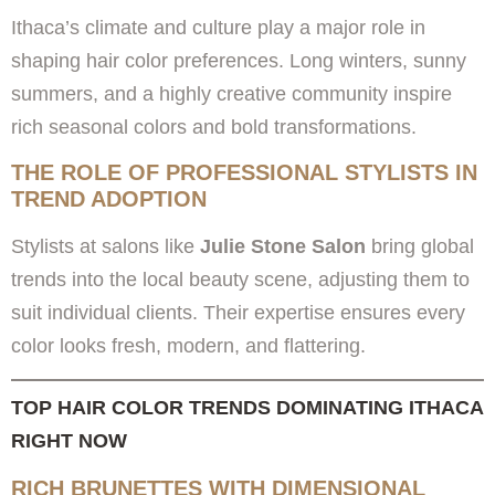
Ithaca’s climate and culture play a major role in
shaping hair color preferences. Long winters, sunny
summers, and a highly creative community inspire
rich seasonal colors and bold transformations.
THE ROLE OF PROFESSIONAL STYLISTS IN
TREND ADOPTION
Stylists at salons like
Julie Stone Salon
bring global
trends into the local beauty scene, adjusting them to
suit individual clients. Their expertise ensures every
color looks fresh, modern, and flattering.
TOP HAIR COLOR TRENDS DOMINATING ITHACA
RIGHT NOW
RICH BRUNETTES WITH DIMENSIONAL