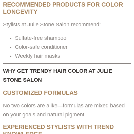
RECOMMENDED PRODUCTS FOR COLOR
LONGEVITY
Stylists at Julie Stone Salon recommend:
Sulfate-free shampoo
Color-safe conditioner
Weekly hair masks
WHY GET TRENDY HAIR COLOR AT JULIE
STONE SALON
CUSTOMIZED FORMULAS
No two colors are alike—formulas are mixed based
on your goals and natural pigment.
EXPERIENCED STYLISTS WITH TREND