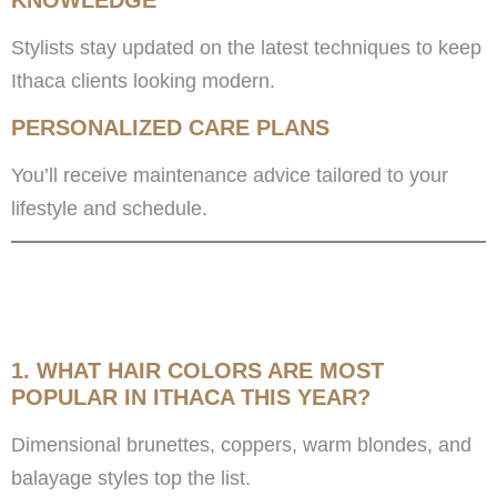
KNOWLEDGE
Stylists stay updated on the latest techniques to keep
Ithaca clients looking modern.
PERSONALIZED CARE PLANS
You’ll receive maintenance advice tailored to your
lifestyle and schedule.
FREQUENTLY ASKED
QUESTIONS
1. WHAT HAIR COLORS ARE MOST
POPULAR IN ITHACA THIS YEAR?
Dimensional brunettes, coppers, warm blondes, and
balayage styles top the list.