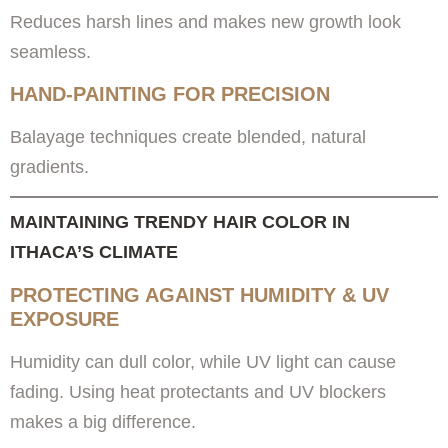
Reduces harsh lines and makes new growth look
seamless.
HAND-PAINTING FOR PRECISION
Balayage techniques create blended, natural
gradients.
MAINTAINING TRENDY HAIR COLOR IN
ITHACA’S CLIMATE
PROTECTING AGAINST HUMIDITY & UV
EXPOSURE
Humidity can dull color, while UV light can cause
fading. Using heat protectants and UV blockers
makes a big difference.