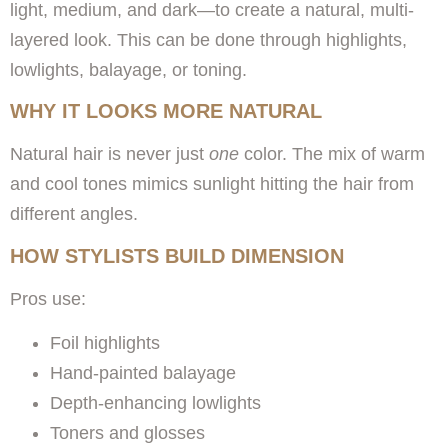
light, medium, and dark—to create a natural, multi-
layered look. This can be done through highlights,
lowlights, balayage, or toning.
WHY IT LOOKS MORE NATURAL
Natural hair is never just
one
color. The mix of warm
and cool tones mimics sunlight hitting the hair from
different angles.
HOW STYLISTS BUILD DIMENSION
Pros use:
Foil highlights
Hand-painted balayage
Depth-enhancing lowlights
Toners and glosses