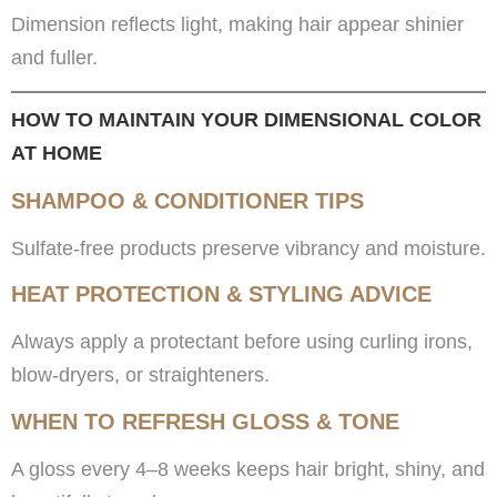
Dimension reflects light, making hair appear shinier
and fuller.
HOW TO MAINTAIN YOUR DIMENSIONAL COLOR
AT HOME
SHAMPOO & CONDITIONER TIPS
Sulfate-free products preserve vibrancy and moisture.
HEAT PROTECTION & STYLING ADVICE
Always apply a protectant before using curling irons,
blow-dryers, or straighteners.
WHEN TO REFRESH GLOSS & TONE
A gloss every 4–8 weeks keeps hair bright, shiny, and