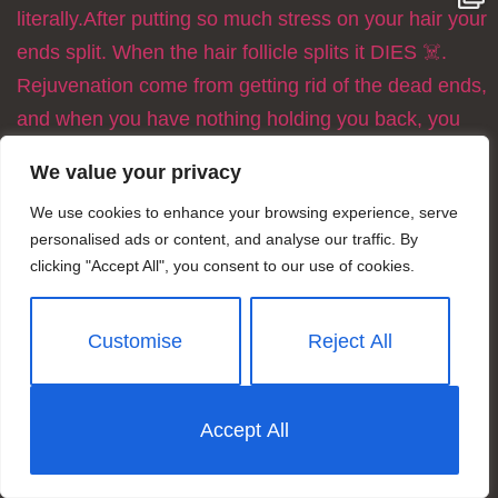
We value your privacy
We use cookies to enhance your browsing experience, serve
personalised ads or content, and analyse our traffic. By
clicking "Accept All", you consent to our use of cookies.
Customise
Reject All
Accept All