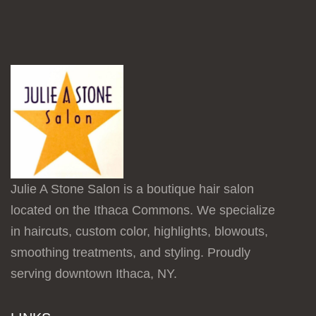
Julie A Stone Salon is a boutique hair salon
located on the Ithaca Commons. We specialize
in haircuts, custom color, highlights, blowouts,
smoothing treatments, and styling. Proudly
serving downtown Ithaca, NY.