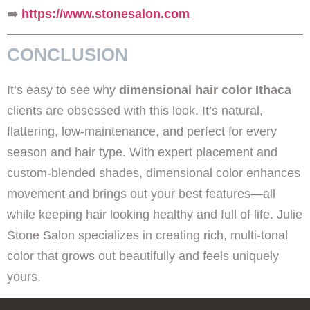
➡️
https://www.stonesalon.com
CONCLUSION
It’s easy to see why
dimensional hair color Ithaca
clients are obsessed with this look. It’s natural,
flattering, low-maintenance, and perfect for every
season and hair type. With expert placement and
custom-blended shades, dimensional color enhances
movement and brings out your best features—all
while keeping hair looking healthy and full of life. Julie
Stone Salon specializes in creating rich, multi-tonal
color that grows out beautifully and feels uniquely
yours.