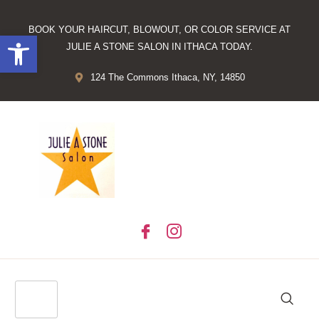
BOOK YOUR HAIRCUT, BLOWOUT, OR COLOR SERVICE AT
Open toolbar
JULIE A STONE SALON IN ITHACA TODAY.
124 The Commons Ithaca, NY, 14850