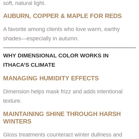
soft, natural light.
AUBURN, COPPER & MAPLE FOR REDS
A favorite among clients who love warm, earthy
shades—especially in autumn.
WHY DIMENSIONAL COLOR WORKS IN
ITHACA’S CLIMATE
MANAGING HUMIDITY EFFECTS
Dimension helps mask frizz and adds intentional
texture.
MAINTAINING SHINE THROUGH HARSH
WINTERS
Gloss treatments counteract winter dullness and