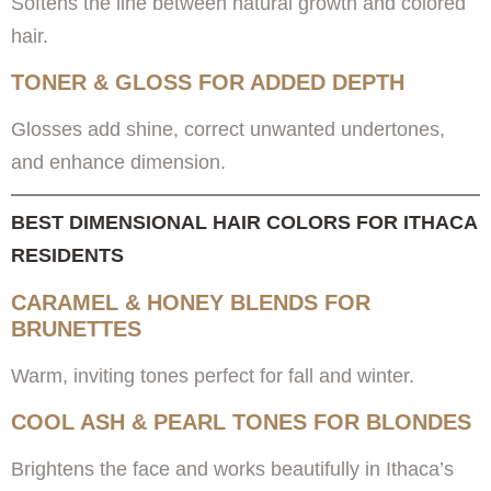
Softens the line between natural growth and colored
hair.
TONER & GLOSS FOR ADDED DEPTH
Glosses add shine, correct unwanted undertones,
and enhance dimension.
BEST DIMENSIONAL HAIR COLORS FOR ITHACA
RESIDENTS
CARAMEL & HONEY BLENDS FOR
BRUNETTES
Warm, inviting tones perfect for fall and winter.
COOL ASH & PEARL TONES FOR BLONDES
Brightens the face and works beautifully in Ithaca’s