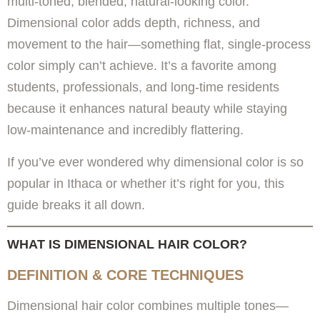
multi-toned, blended, natural-looking color.
Dimensional color adds depth, richness, and
movement to the hair—something flat, single-process
color simply can’t achieve. It’s a favorite among
students, professionals, and long-time residents
because it enhances natural beauty while staying
low-maintenance and incredibly flattering.
If you’ve ever wondered why dimensional color is so
popular in Ithaca or whether it’s right for you, this
guide breaks it all down.
WHAT IS DIMENSIONAL HAIR COLOR?
DEFINITION & CORE TECHNIQUES
Dimensional hair color combines multiple tones—