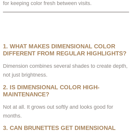
for keeping color fresh between visits.
FREQUENTLY ASKED
QUESTIONS
1. WHAT MAKES DIMENSIONAL COLOR
DIFFERENT FROM REGULAR HIGHLIGHTS?
Dimension combines several shades to create depth,
not just brightness.
2. IS DIMENSIONAL COLOR HIGH-
MAINTENANCE?
Not at all. It grows out softly and looks good for
months.
3. CAN BRUNETTES GET DIMENSIONAL