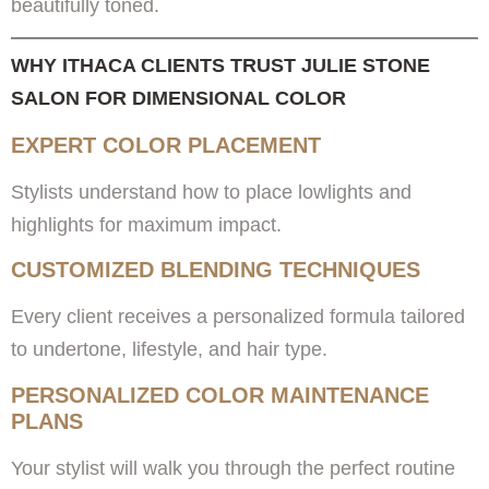
beautifully toned.
WHY ITHACA CLIENTS TRUST JULIE STONE
SALON FOR DIMENSIONAL COLOR
EXPERT COLOR PLACEMENT
Stylists understand how to place lowlights and
highlights for maximum impact.
CUSTOMIZED BLENDING TECHNIQUES
Every client receives a personalized formula tailored
to undertone, lifestyle, and hair type.
PERSONALIZED COLOR MAINTENANCE
PLANS
Your stylist will walk you through the perfect routine