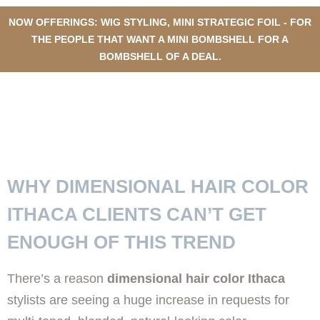
NOW OFFERINGS: WIG STYLING, MINI STRATEGIC FOIL - FOR
THE PEOPLE THAT WANT A MINI BOMBSHELL FOR A
BOMBSHELL OF A DEAL.
TOP REASONS ITHACA
RESIDENTS LOVE DIMENSIONAL
HAIR COLOR
WHY DIMENSIONAL HAIR COLOR
ITHACA CLIENTS CAN’T GET
ENOUGH OF THIS TREND
There’s a reason
dimensional hair color Ithaca
stylists are seeing a huge increase in requests for