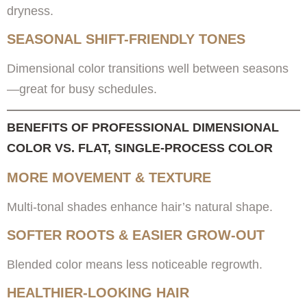
dryness.
SEASONAL SHIFT-FRIENDLY TONES
Dimensional color transitions well between seasons
—great for busy schedules.
BENEFITS OF PROFESSIONAL DIMENSIONAL
COLOR VS. FLAT, SINGLE-PROCESS COLOR
MORE MOVEMENT & TEXTURE
Multi-tonal shades enhance hair’s natural shape.
SOFTER ROOTS & EASIER GROW-OUT
Blended color means less noticeable regrowth.
HEALTHIER-LOOKING HAIR