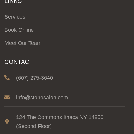
LINKS
Services
Book Online
Meet Our Team
CONTACT
(607) 275-3640
info@stonesalon.com
124 The Commons Ithaca NY 14850
(Second Floor)