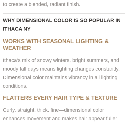
to create a blended, radiant finish.
WHY DIMENSIONAL COLOR IS SO POPULAR IN
ITHACA NY
WORKS WITH SEASONAL LIGHTING &
WEATHER
Ithaca’s mix of snowy winters, bright summers, and
moody fall days means lighting changes constantly.
Dimensional color maintains vibrancy in all lighting
conditions.
FLATTERS EVERY HAIR TYPE & TEXTURE
Curly, straight, thick, fine—dimensional color
enhances movement and makes hair appear fuller.