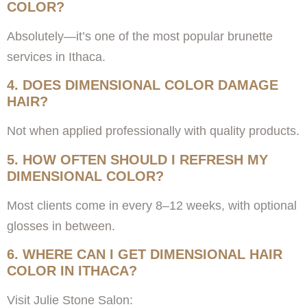
COLOR?
Absolutely—it’s one of the most popular brunette
services in Ithaca.
4. DOES DIMENSIONAL COLOR DAMAGE
HAIR?
Not when applied professionally with quality products.
5. HOW OFTEN SHOULD I REFRESH MY
DIMENSIONAL COLOR?
Most clients come in every 8–12 weeks, with optional
glosses in between.
6. WHERE CAN I GET DIMENSIONAL HAIR
COLOR IN ITHACA?
Visit Julie Stone Salon: