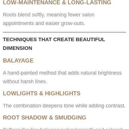
LOW-MAINTENANCE & LONG-LASTING
Roots blend softly, meaning fewer salon
appointments and easier grow-outs.
TECHNIQUES THAT CREATE BEAUTIFUL
DIMENSION
BALAYAGE
A hand-painted method that adds natural brightness
without harsh lines.
LOWLIGHTS & HIGHLIGHTS
The combination deepens tone while adding contrast.
ROOT SHADOW & SMUDGING