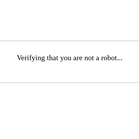
Verifying that you are not a robot...